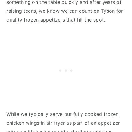
something on the table quickly and after years of
raising teens, we know we can count on Tyson for
quality frozen appetizers that hit the spot.
While we typically serve our fully cooked frozen
chicken wings in air fryer as part of an appetizer
spread with a wide variety of other appetizer