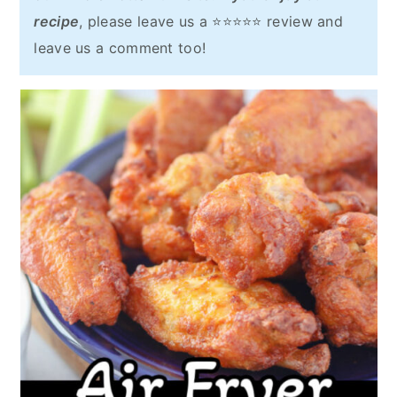
recipe
, please leave us a ⭐⭐⭐⭐⭐ review and
leave us a comment too!