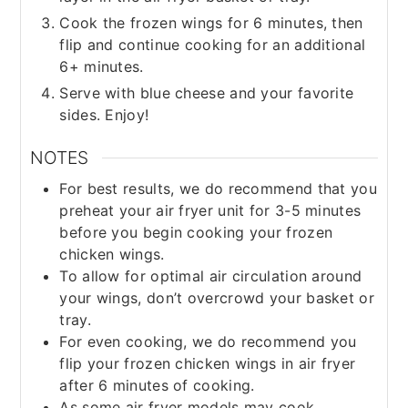
Cook the frozen wings for 6 minutes, then
flip and continue cooking for an additional
6+ minutes.
Serve with blue cheese and your favorite
sides. Enjoy!
NOTES
For best results, we do recommend that you
preheat your air fryer unit for 3-5 minutes
before you begin cooking your frozen
chicken wings.
To allow for optimal air circulation around
your wings, don’t overcrowd your basket or
tray.
For even cooking, we do recommend you
flip your frozen chicken wings in air fryer
after 6 minutes of cooking.
As some air fryer models may cook