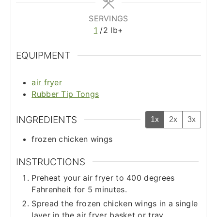
SERVINGS
1
/2 lb+
EQUIPMENT
air fryer
Rubber Tip Tongs
INGREDIENTS
1x
2x
3x
frozen chicken wings
INSTRUCTIONS
Preheat your air fryer to 400 degrees
Fahrenheit for 5 minutes.
Spread the frozen chicken wings in a single
layer in the air fryer basket or tray.