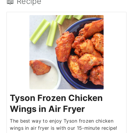
📖 Recipe
Tyson Frozen Chicken
Wings in Air Fryer
The best way to enjoy Tyson frozen chicken
wings in air fryer is with our 15-minute recipe!