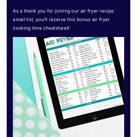
As a thank you for joining our air fryer recipe
email list, you'll receive this bonus air fryer
cooking time cheatsheet!