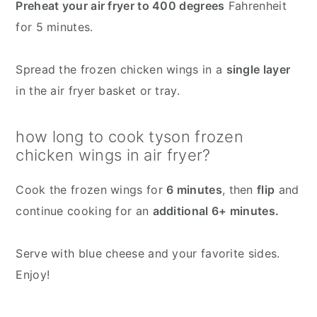
Preheat your air fryer to 400 degrees
Fahrenheit
for 5 minutes.
Spread the frozen chicken wings in a
single layer
in the air fryer basket or tray.
how long to cook tyson frozen
chicken wings in air fryer?
Cook the frozen wings for
6 minutes
, then
flip
and
continue cooking for an
additional 6+ minutes.
Serve with blue cheese and your favorite sides.
Enjoy!