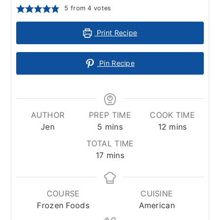
5
from
4
votes
Print Recipe
Pin Recipe
AUTHOR
PREP TIME
COOK TIME
minutes
minutes
Jen
5
mins
12
mins
TOTAL TIME
minutes
17
mins
COURSE
CUISINE
Frozen Foods
American