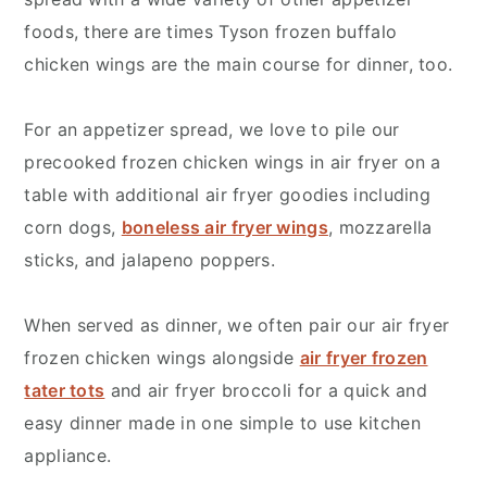
foods, there are times Tyson frozen buffalo
chicken wings are the main course for dinner, too.
For an appetizer spread, we love to pile our
precooked frozen chicken wings in air fryer on a
table with additional air fryer goodies including
corn dogs,
boneless air fryer wings
, mozzarella
sticks, and jalapeno poppers.
When served as dinner, we often pair our air fryer
frozen chicken wings alongside
air fryer frozen
tater tots
and air fryer broccoli for a quick and
easy dinner made in one simple to use kitchen
appliance.