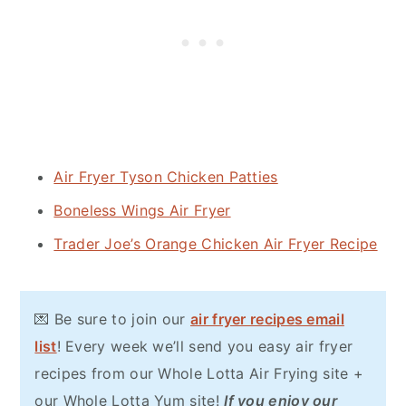
Air Fryer Tyson Chicken Patties
Boneless Wings Air Fryer
Trader Joe’s Orange Chicken Air Fryer Recipe
💌 Be sure to join our
air fryer recipes email
list
! Every week we’ll send you easy air fryer
recipes from our Whole Lotta Air Frying site +
our Whole Lotta Yum site!
If you enjoy our