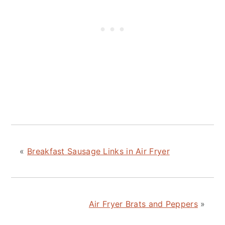
«
Breakfast Sausage Links in Air Fryer
Air Fryer Brats and Peppers
»