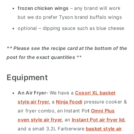
frozen chicken wings
– any brand will work
but we do prefer Tyson brand buffalo wings
optional – dipping sauce such as blue cheese
** Please
see the recipe card at the bottom of the
post for the exact quantities
**
Equipment
An Air Fryer-
We have a
Cosori XL basket
style air fryer
,
a
Ninja Foodi
pressure cooker &
air fryer combo, an
Instant Po
t
Omni Plus
oven style air fryer
,
an
Instant Pot air fryer lid
,
and a small 3.2L Farberware
basket style air