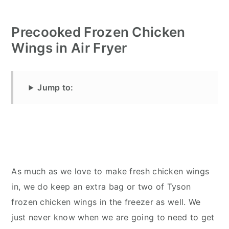
Precooked Frozen Chicken
Wings in Air Fryer
Jump to:
As much as we love to make fresh chicken wings
in, we do keep an extra bag or two of Tyson
frozen chicken wings in the freezer as well. We
just never know when we are going to need to get