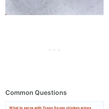
Common Questions
What to serve with Tyson frozen chicken wings