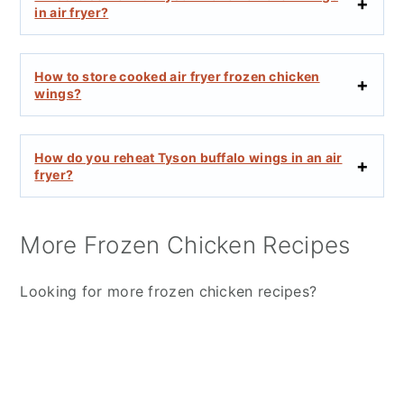
in air fryer?
How to store cooked air fryer frozen chicken
wings?
How do you reheat Tyson buffalo wings in an air
fryer?
More Frozen Chicken Recipes
Looking for more frozen chicken recipes?