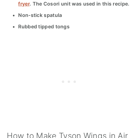
fryer
.
The Cosori unit was used in this recipe.
Non-stick spatula
Rubbed tipped tongs
How to Make Tyson Wings in Air