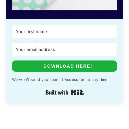
DOWNLOAD HERE!
We won't send you spam. Unsubscribe at any time.
Built with Kit