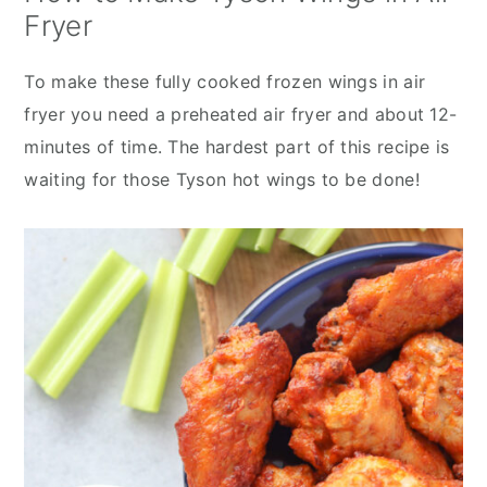
Fryer
To make these fully cooked frozen wings in air
fryer you need a preheated air fryer and about 12-
minutes of time. The hardest part of this recipe is
waiting for those Tyson hot wings to be done!