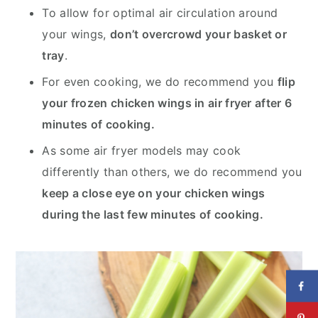
To allow for optimal air circulation around
your wings,
don’t overcrowd your basket or
tray
.
For even cooking, we do recommend you
flip
your frozen chicken wings in air fryer after 6
minutes of cooking.
As some air fryer models may cook
differently than others, we do recommend you
keep a close eye on your chicken wings
during the last few minutes of cooking.