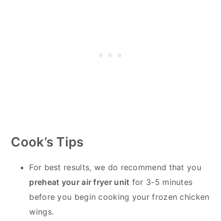
Cook’s Tips
For best results, we do recommend that you
preheat your air fryer unit
for 3-5 minutes
before you begin cooking your frozen chicken
wings.