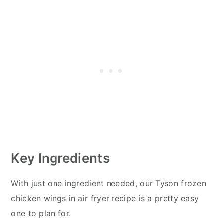
Key Ingredients
With just one ingredient needed, our Tyson frozen
chicken wings in air fryer recipe is a pretty easy
one to plan for.