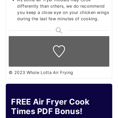
differently than others, we do recommend
you keep a close eye on your chicken wings
during the last few minutes of cooking.
© 2023 Whole Lotta Air Frying
FREE Air Fryer Cook
Times PDF Bonus!