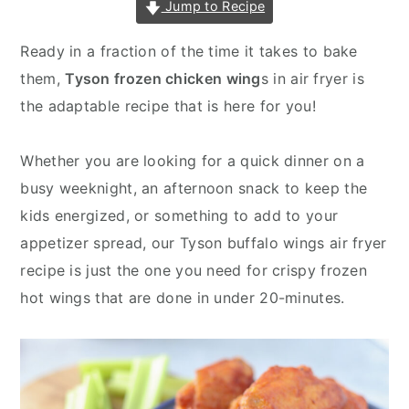
Jump to Recipe
v
n
d
i
t
e
Ready in a fraction of the time it takes to bake
g
b
them,
Tyson frozen chicken wing
s in air fryer is
a
a
the adaptable recipe that is here for you!
t
r
i
Whether you are looking for a quick dinner on a
o
busy weeknight, an afternoon snack to keep the
n
kids energized, or something to add to your
appetizer spread, our Tyson buffalo wings air fryer
recipe is just the one you need for crispy frozen
hot wings that are done in under 20-minutes.