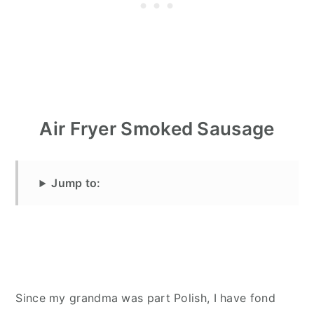
Air Fryer Smoked Sausage
Jump to:
Since my grandma was part Polish, I have fond