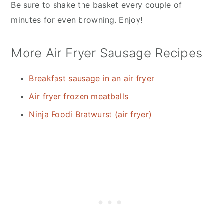
Be sure to shake the basket every couple of
minutes for even browning. Enjoy!
More Air Fryer Sausage Recipes
Breakfast sausage in an air fryer
Air fryer frozen meatballs
Ninja Foodi Bratwurst (air fryer)