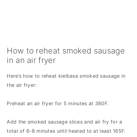
How to reheat smoked sausage
in an air fryer
Here’s how to reheat kielbasa smoked sausage in
the air fryer:
Preheat an air fryer for 5 minutes at 380F.
Add the smoked sausage slices and air fry for a
total of 6-8 minutes until heated to at least 165F.