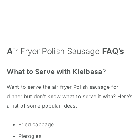
A
ir Fryer Polish Sausage
FAQ’s
What to Serve with Kielbasa
?
Want to serve the air fryer Polish sausage for
dinner but don’t know what to serve it with? Here’s
a list of some popular ideas.
Fried cabbage
Pierogies