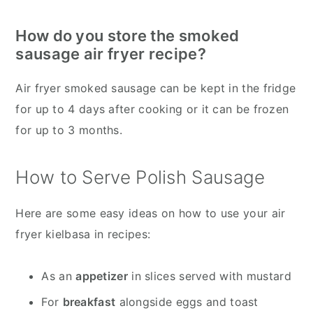
How do you store the smoked
sausage air fryer recipe?
Air fryer smoked sausage can be kept in the fridge
for up to 4 days after cooking or it can be frozen
for up to 3 months.
How to Serve Polish Sausage
Here are some easy ideas on how to use your air
fryer kielbasa in recipes:
As an
appetizer
in slices served with mustard
For
breakfast
alongside eggs and toast