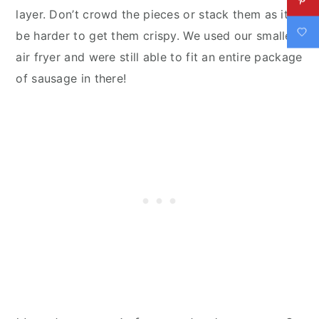
layer. Don’t crowd the pieces or stack them as it’ll
be harder to get them crispy. We used our smaller
air fryer and were still able to fit an entire package
of sausage in there!