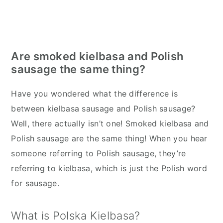
Are smoked kielbasa and Polish
sausage the same thing?
Have you wondered what the difference is
between kielbasa sausage and Polish sausage?
Well, there actually isn’t one! Smoked kielbasa and
Polish sausage are the same thing! When you hear
someone referring to Polish sausage, they’re
referring to kielbasa, which is just the Polish word
for sausage.
What is Polska Kielbasa?