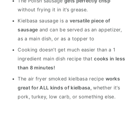
The Polish sausage
gets perfectly crisp
without frying it in it’s grease.
Kielbasa sausage is a
versatile piece of
sausage
and can be served as an appetizer,
as a main dish, or as a topper to
Cooking doesn’t get much easier than a 1
ingredient main dish recipe that
cooks in less
than 8 minutes!
The air fryer smoked kielbasa recipe
works
great for ALL kinds of kielbasa,
whether it’s
pork, turkey, low carb, or something else.