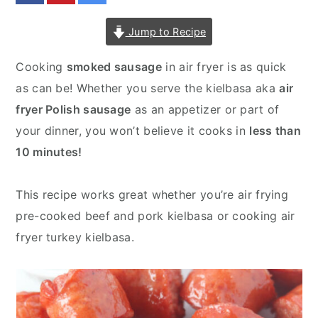
v
n
d
Jump to Recipe
i
t
e
g
b
Cooking
smoked sausage
in air fryer is as quick
a
a
as can be! Whether you serve the kielbasa aka
air
t
r
fryer Polish sausage
as an appetizer or part of
i
your dinner, you won’t believe it cooks in
less than
o
10 minutes!
n
This recipe works great whether you’re air frying
pre-cooked beef and pork kielbasa or cooking air
fryer turkey kielbasa.