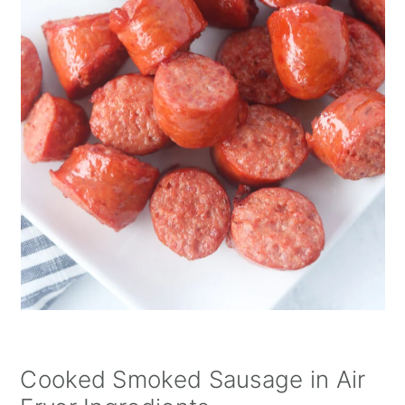
Cooked Smoked Sausage in Air