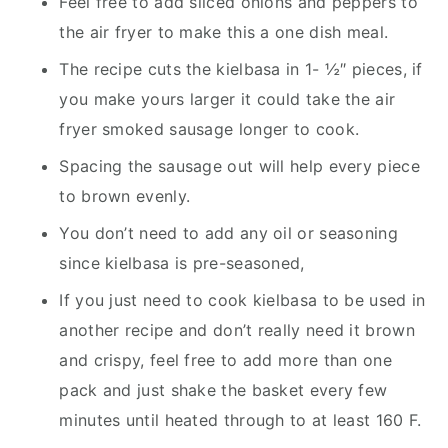
Feel free to add sliced onions and peppers to
the air fryer to make this a one dish meal.
The recipe cuts the kielbasa in 1- ½″ pieces, if
you make yours larger it could take the air
fryer smoked sausage longer to cook.
Spacing the sausage out will help every piece
to brown evenly.
You don’t need to add any oil or seasoning
since kielbasa is pre-seasoned,
If you just need to cook kielbasa to be used in
another recipe and don’t really need it brown
and crispy, feel free to add more than one
pack and just shake the basket every few
minutes until heated through to at least 160 F.