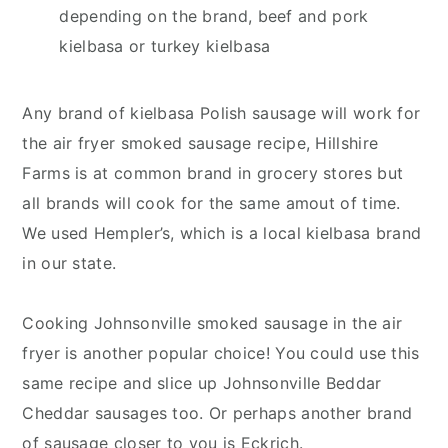
depending on the brand, beef and pork
kielbasa or turkey kielbasa
Any brand of kielbasa Polish sausage will work for
the air fryer smoked sausage recipe, Hillshire
Farms is at common brand in grocery stores but
all brands will cook for the same amout of time.
We used Hempler’s, which is a local kielbasa brand
in our state.
Cooking Johnsonville smoked sausage in the air
fryer is another popular choice! You could use this
same recipe and slice up Johnsonville Beddar
Cheddar sausages too. Or perhaps another brand
of sausage closer to you is Eckrich.