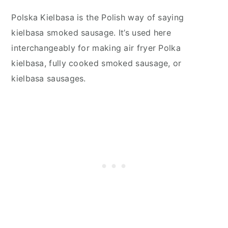
Polska Kielbasa is the Polish way of saying
kielbasa smoked sausage. It’s used here
interchangeably for making air fryer Polka
kielbasa, fully cooked smoked sausage, or
kielbasa sausages.