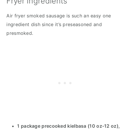
Fryer Ingredients
Air fryer smoked sausage is such an easy one
ingredient dish since it’s preseasoned and
presmoked.
1 package precooked kielbasa (10 oz-12 oz),