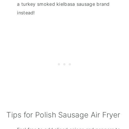
a turkey smoked kielbasa sausage brand
instead!
Tips for Polish Sausage Air Fryer