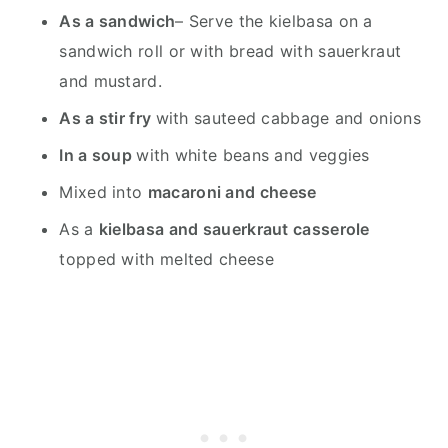
As a sandwich
– Serve the kielbasa on a
sandwich roll or with bread with sauerkraut
and mustard.
As a stir fry
with sauteed cabbage and onions
In a soup
with white beans and veggies
Mixed into
macaroni and cheese
As a
kielbasa and sauerkraut casserole
topped with melted cheese