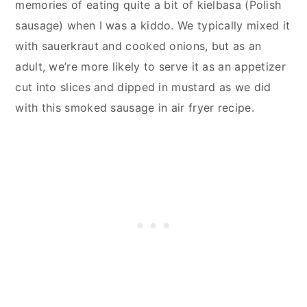
memories of eating quite a bit of kielbasa (Polish
sausage) when I was a kiddo. We typically mixed it
with sauerkraut and cooked onions, but as an
adult, we’re more likely to serve it as an appetizer
cut into slices and dipped in mustard as we did
with this smoked sausage in air fryer recipe.