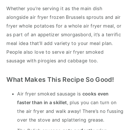
Whether you’re serving it as the main dish
alongside air fryer frozen Brussels sprouts and air
fryer whole potatoes for a whole air fryer meal, or
as part of an appetizer smorgasbord, it’s a terrific
meal idea that’ll add variety to your meal plan.
People also love to serve air fryer smoked
sausage with pirogies and cabbage too.
What Makes This R
ecipe So Good!
Air fryer smoked sausage is
cooks even
faster than in a skillet
, plus you can turn on
the air fryer and walk away! There’s no fussing
over the stove and splattering grease.