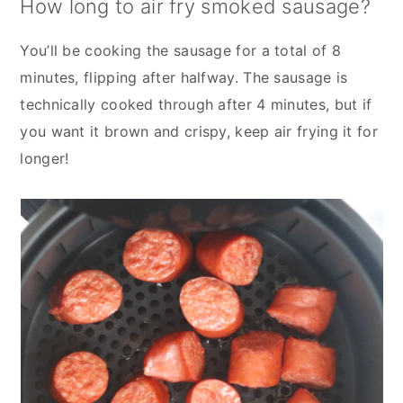
How long to air fry smoked sausage?
You’ll be cooking the sausage for a total of 8
minutes, flipping after halfway. The sausage is
technically cooked through after 4 minutes, but if
you want it brown and crispy, keep air frying it for
longer!