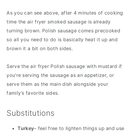
As you can see above, after 4 minutes of cooking
time the air fryer smoked sausage is already
turning brown. Polish sausage comes precooked
so all you need to do is basically heat it up and
brown it a bit on both sides.
Serve the air fryer Polish sausage with mustard if
you’re serving the sausage as an appetizer, or
serve them as the main dish alongside your
family’s favorite sides.
Substitutions
Turkey
– feel free to lighten things up and use