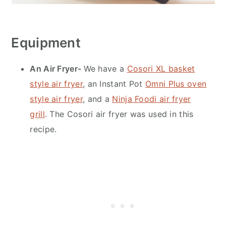
Equipment
An Air Fryer-
We have a
Cosori XL basket
style air fryer
, an Instant Pot
Omni Plus oven
style air fryer
, and a
Ninja Foodi air fryer
grill
. The Cosori air fryer was used in this
recipe.