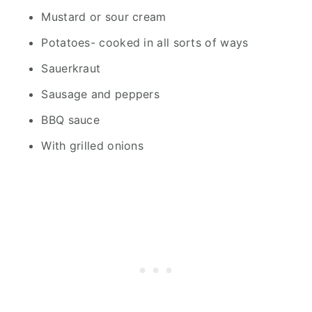
Mustard or sour cream
Potatoes- cooked in all sorts of ways
Sauerkraut
Sausage and peppers
BBQ sauce
With grilled onions