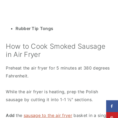
Rubber Tip
Tongs
How to Cook Smoked Sausage
in Air Fryer
Preheat the air fryer for 5 minutes at 380 degrees
Fahrenheit.
While the air fryer is heating, prep the Polish
sausage by cutting it into 1-1 ½″ sections.
Add
the
sausage to the air fryer
basket in a single