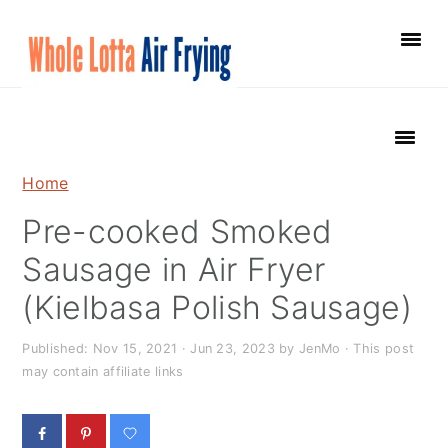
S
S
S
k
k
k
i
i
i
p
p
p
t
t
t
o
o
o
Home
p
m
p
Pre-cooked Smoked
r
a
r
i
i
i
Sausage in Air Fryer
m
n
m
(Kielbasa Polish Sausage)
a
c
a
r
o
r
Published:
Nov 15, 2021
·
Jun 23, 2023
by
JenMo
· This post
may contain affiliate links
y
n
y
n
t
s
a
e
i