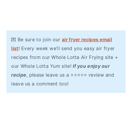
💌 Be sure to join our
air fryer recipes email
list
! Every week we’ll send you easy air fryer
recipes from our Whole Lotta Air Frying site +
our Whole Lotta Yum site!
If you enjoy our
recipe
, please leave us a ⭐⭐⭐⭐⭐ review and
leave us a comment too!